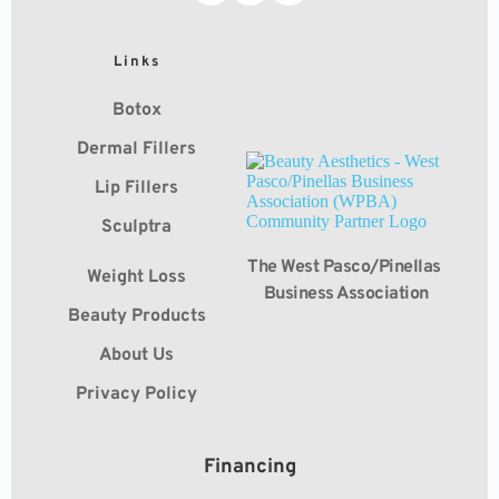
Links
Botox
Dermal Fillers
Lip Fillers
Sculptra
The West Pasco/Pinellas 
Weight Loss
Business Association
Beauty Products
About Us
Privacy Policy
Financing