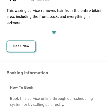
This waxing service removes hair from the entire bikini 
area, including the front, back, and everything in 
between.
Book Now
Booking Information
How To Book
Book this service online through our scheduling 
system or by calling us directly.