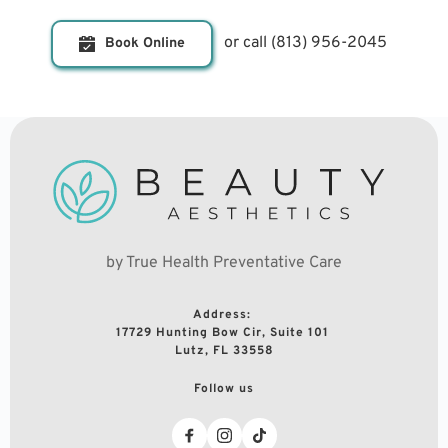
or call 
(813) 956-2045
Book Online
by True Health Preventative Care
Address: 
17729 Hunting Bow Cir, Suite 101 
Lutz, FL 33558
Follow us