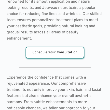
renowned for its smooth application and natural 
looking results, and Jeuveau neurotoxin, a popular 
choice for reducing fine lines and wrinkles. Our skilled 
team ensures personalized treatment plans to meet 
your aesthetic goals, providing natural looking and 
gradual results across all areas of beauty 
enhancement.
Schedule Your Consultation
Experience the confidence that comes with a 
rejuvenated appearance. Our comprehensive 
treatments not only improve your skin, hair, and facial 
features but also enhance your overall aesthetic 
harmony. From subtle enhancements to more 
noticeable changes, we tailor our approach to your 