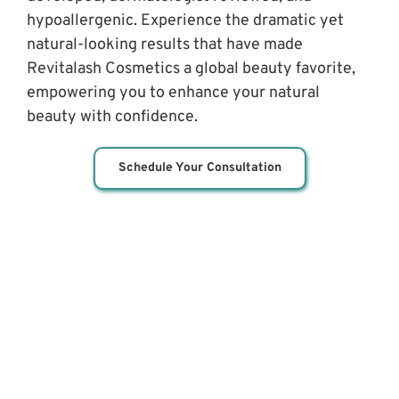
hypoallergenic. Experience the dramatic yet 
natural-looking results that have made 
Revitalash Cosmetics a global beauty favorite, 
empowering you to enhance your natural 
beauty with confidence.
Schedule Your Consultation