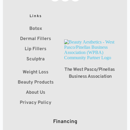
Links
Botox
Dermal Fillers
Lip Fillers
Sculptra
The West Pasco/Pinellas 
Weight Loss
Business Association
Beauty Products
About Us
Privacy Policy
Financing