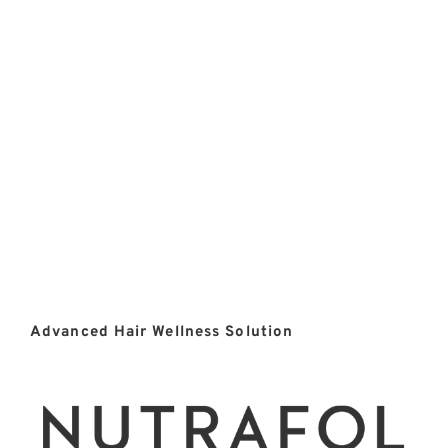
Advanced Hair Wellness Solution