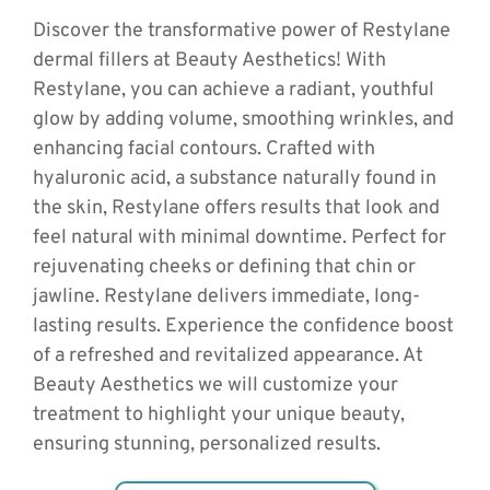
Discover the transformative power of Restylane 
dermal fillers at Beauty Aesthetics! With 
Restylane, you can achieve a radiant, youthful 
glow by adding volume, smoothing wrinkles, and 
enhancing facial contours. Crafted with 
hyaluronic acid, a substance naturally found in 
the skin, Restylane offers results that look and 
feel natural with minimal downtime. Perfect for 
rejuvenating cheeks or defining that chin or 
jawline. Restylane delivers immediate, long-
lasting results. Experience the confidence boost 
of a refreshed and revitalized appearance. At 
Beauty Aesthetics we will customize your 
treatment to highlight your unique beauty, 
ensuring stunning, personalized results.