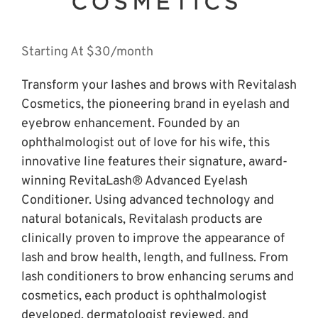
Starting At $30/month
Transform your lashes and brows with Revitalash 
Cosmetics, the pioneering brand in eyelash and 
eyebrow enhancement. Founded by an 
ophthalmologist out of love for his wife, this 
innovative line features their signature, award-
winning RevitaLash® Advanced Eyelash 
Conditioner. Using advanced technology and 
natural botanicals, Revitalash products are 
clinically proven to improve the appearance of 
lash and brow health, length, and fullness. From 
lash conditioners to brow enhancing serums and 
cosmetics, each product is ophthalmologist 
developed, dermatologist reviewed, and 