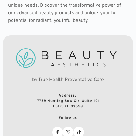
unique needs. Discover the transformative power of 
our advanced beauty products and unlock your full 
potential for radiant, youthful beauty.
by True Health Preventative Care
Address: 
17729 Hunting Bow Cir, Suite 101 
Lutz, FL 33558
Follow us