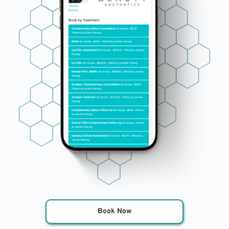
Book Now