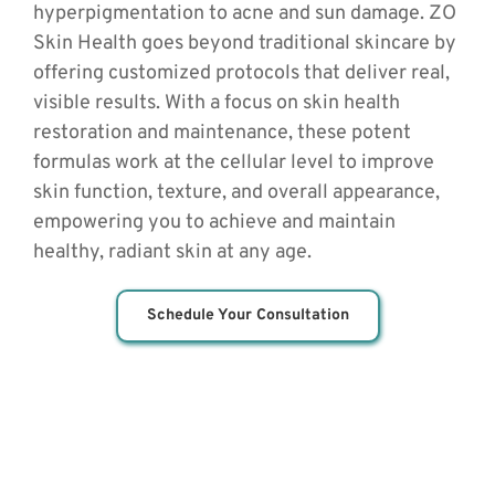
hyperpigmentation to acne and sun damage. ZO 
Skin Health goes beyond traditional skincare by 
offering customized protocols that deliver real, 
visible results. With a focus on skin health 
restoration and maintenance, these potent 
formulas work at the cellular level to improve 
skin function, texture, and overall appearance, 
empowering you to achieve and maintain 
healthy, radiant skin at any age.
Schedule Your Consultation