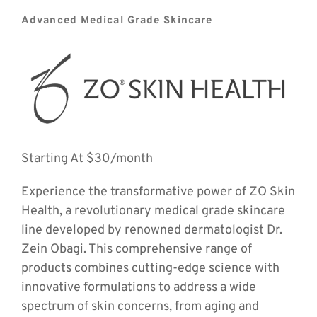
Advanced Medical Grade Skincare
Starting At $30/month
Experience the transformative power of ZO Skin 
Health, a revolutionary medical grade skincare 
line developed by renowned dermatologist Dr. 
Zein Obagi. This comprehensive range of 
products combines cutting-edge science with 
innovative formulations to address a wide 
spectrum of skin concerns, from aging and 