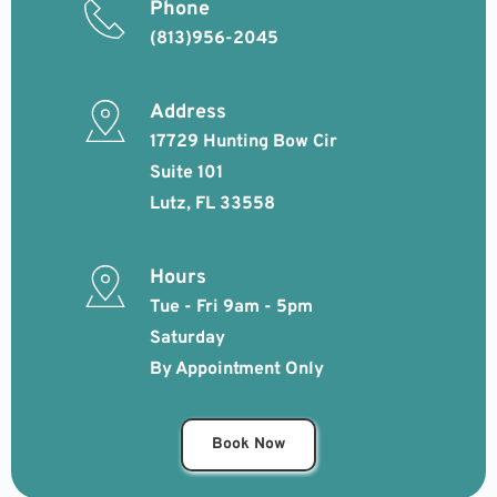
Phone
(813)956-2045
Address
17729 Hunting Bow Cir 
Suite 101
Lutz, FL 33558
Hours
Tue - Fri 9am - 5pm
Saturday 
By Appointment Only
Book Now