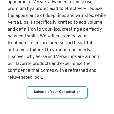
appearance. Versa’s advanced formula uses 
premium hyaluronic acid to effectively reduce 
the appearance of deep lines and wrinkles, while 
Versa Lips is specifically crafted to add volume 
and definition to your lips, creating a perfectly 
balanced smile. We will customize your 
treatment to ensure precise and beautiful 
outcomes, tailored to your unique needs. 
Discover why Versa and Versa Lips are among 
our favorite products and experience the 
confidence that comes with a refreshed and 
rejuvenated look.
Schedule Your Consultation