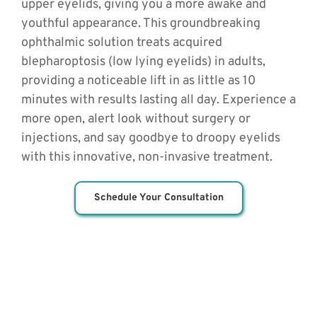
upper eyelids, giving you a more awake and 
youthful appearance. This groundbreaking 
ophthalmic solution treats acquired 
blepharoptosis (low lying eyelids) in adults, 
providing a noticeable lift in as little as 10 
minutes with results lasting all day. Experience a 
more open, alert look without surgery or 
injections, and say goodbye to droopy eyelids 
with this innovative, non-invasive treatment.
Schedule Your Consultation