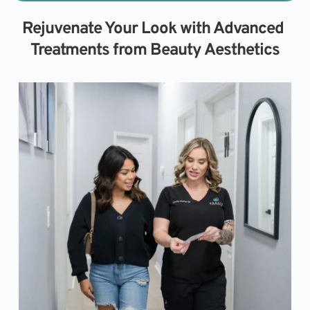
Rejuvenate Your Look with Advanced 
Treatments from Beauty Aesthetics