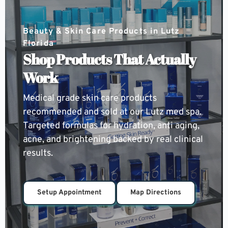
Beauty & Skin Care Products in Lutz 
Florida
Shop Products That Actually 
Work
Medical grade skin care products 
recommended and sold at our Lutz med spa. 
Targeted formulas for hydration, anti aging, 
acne, and brightening backed by real clinical 
results.
Setup Appointment
Map Directions