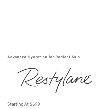
Advanced Hydration for Radiant Skin
Starting At $699