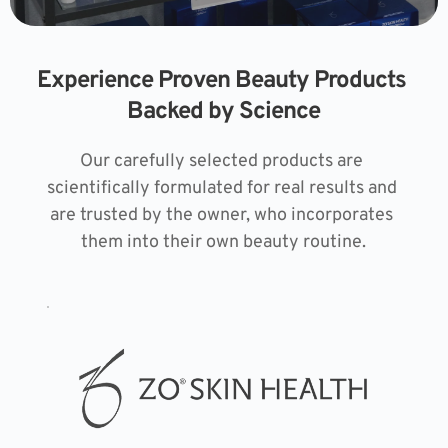
Experience Proven Beauty Products 
Backed by Science
Our carefully selected products are 
scientifically formulated for real results and 
are trusted by the owner, who incorporates 
them into their own beauty routine.