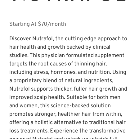
Starting At $70/month
Discover Nutrafol, the cutting edge approach to 
hair health and growth backed by clinical 
studies. This physician formulated supplement 
targets the root causes of thinning hair, 
including stress, hormones, and nutrition. Using 
a proprietary blend of natural ingredients, 
Nutrafol supports thicker, fuller hair growth and 
improved scalp health. Suitable for both men 
and women, this science-backed solution 
promotes stronger, healthier hair from within, 
offering a holistic alternative to traditional hair 
loss treatments. Experience the transformative 