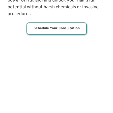
power of Nutrafol and unlock your hair's full 
potential without harsh chemicals or invasive 
procedures.
Schedule Your Consultation