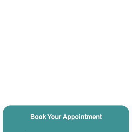
Book Your Appointment