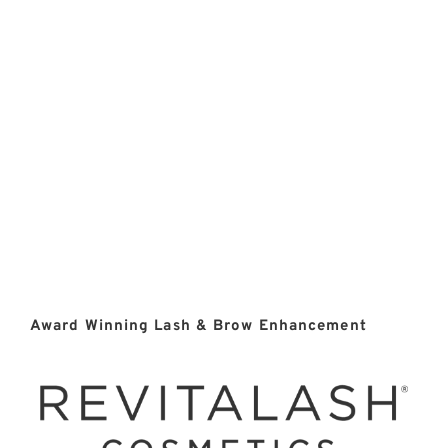
Award Winning Lash & Brow Enhancement