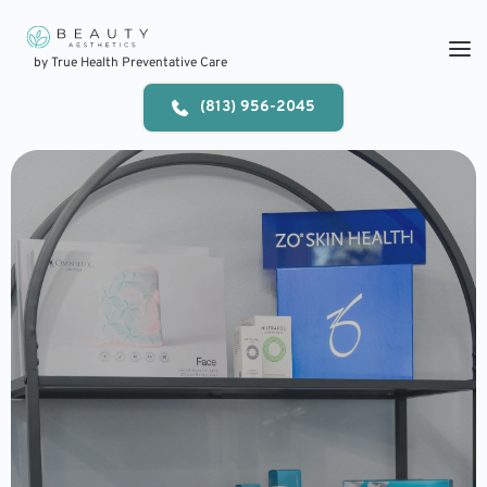
Skip
to
content
by True Health Preventative Care
(813) 956-2045