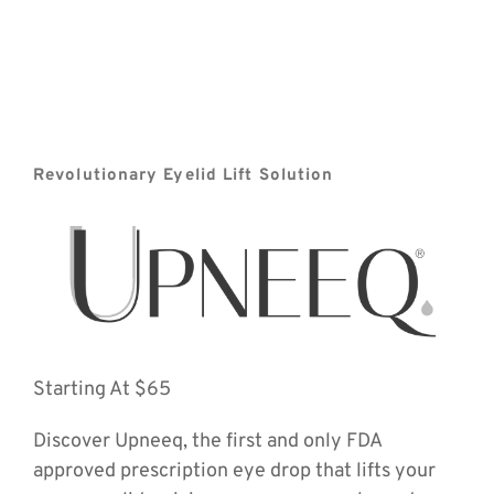
Revolutionary Eyelid Lift Solution
Starting At $65
Discover Upneeq, the first and only FDA 
approved prescription eye drop that lifts your 