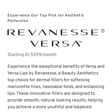
Experience Our Top Pick for Aesthetic 
Perfection
Starting At $599/month
Experience the exceptional benefits of Versa and 
Versa Lips by Revanesse, a Beauty Aesthetics 
top choice for dermal fillers for softening 
marionette lines, nasolabial folds, and enhancing 
lips. These innovative fillers are designed to 
provide smooth, natural looking results, helping 
you achieve a more youthful and balanced 