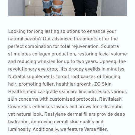
Looking for long lasting solutions to enhance your 
natural beauty? Our advanced treatments offer the 
perfect combination for total rejuvenation. Sculptra 
stimulates collagen production, restoring facial volume 
and reducing wrinkles for up to two years. Upneeq, the 
revolutionary eye drop, lifts droopy eyelids in minutes. 
Nutrafol supplements target root causes of thinning 
hair, promoting fuller, healthier growth. ZO Skin 
Health's medical-grade skincare line addresses various 
skin concerns with customized protocols. Revitalash 
Cosmetics enhances lashes and brows for a dramatic 
yet natural look. Restylane dermal fillers provide deep 
hydration, improving overall skin quality and 
luminosity. Additionally, we feature Versa filler, 