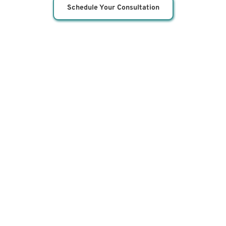
Schedule Your Consultation