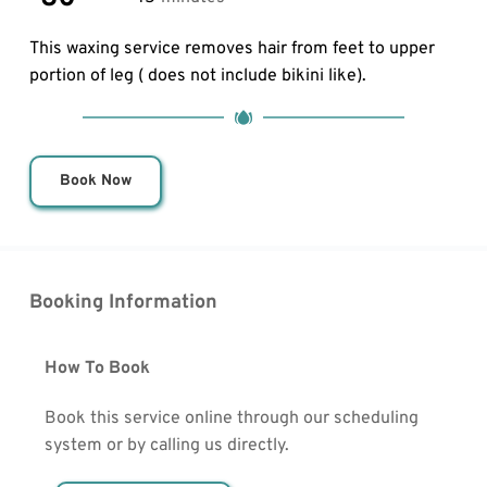
This waxing service removes hair from feet to upper 
portion of leg ( does not include bikini like).
Book Now
Booking Information
How To Book
Book this service online through our scheduling 
system or by calling us directly.