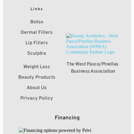
Links
Botox
Dermal Fillers
Lip Fillers
Sculptra
The West Pasco/Pinellas 
Weight Loss
Business Association
Beauty Products
About Us
Privacy Policy
Financing