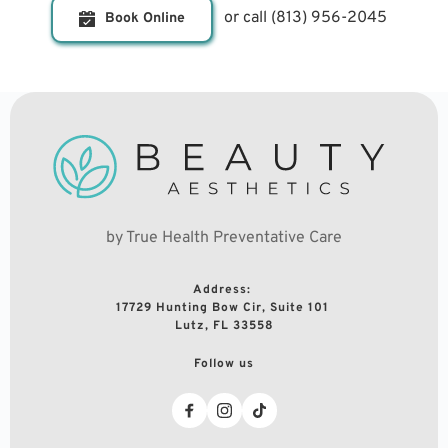
or call 
(813) 956-2045
Book Online
by True Health Preventative Care
Address: 
17729 Hunting Bow Cir, Suite 101 
Lutz, FL 33558
Follow us