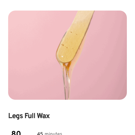
Skip
to
content
Legs Full Wax
80
45
minutes