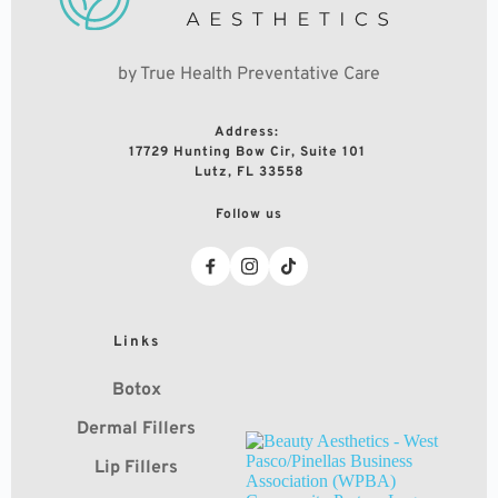
by True Health Preventative Care
Address: 
17729 Hunting Bow Cir, Suite 101 
Lutz, FL 33558
Follow us
Links
Botox
Dermal Fillers
Lip Fillers