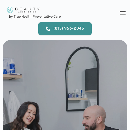
Skip
to
content
by True Health Preventative Care
(813) 956-2045