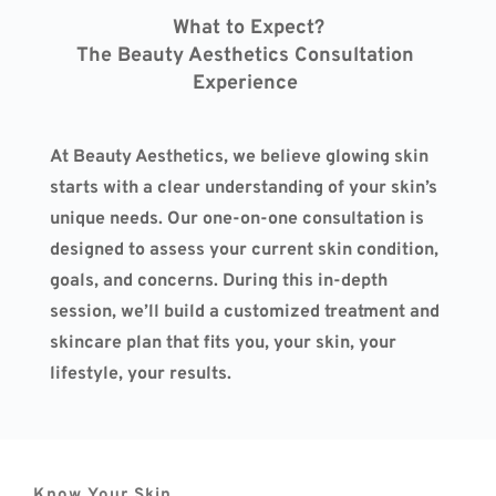
What to Expect?
The Beauty Aesthetics Consultation 
Experience 
At Beauty Aesthetics, we believe glowing skin 
starts with a clear understanding of your skin’s 
unique needs. Our one-on-one consultation is 
designed to assess your current skin condition, 
goals, and concerns. During this in-depth 
session, we’ll build a customized treatment and 
skincare plan that fits you, your skin, your 
lifestyle, your results.
Know Your Skin