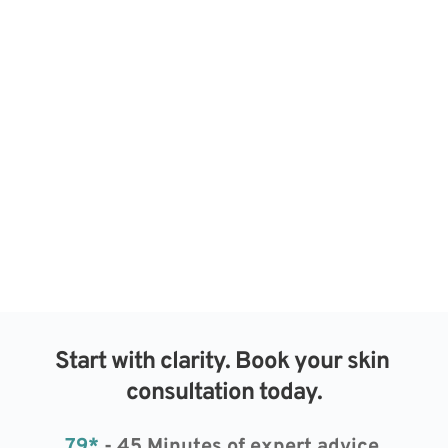
Start with clarity. Book your skin 
consultation today.
79*
 - 45 Minutes of expert advice 