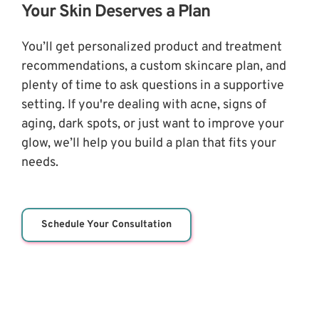
Your Skin Deserves a Plan
You’ll get personalized product and treatment 
recommendations, a custom skincare plan, and 
plenty of time to ask questions in a supportive 
setting. If you're dealing with acne, signs of 
aging, dark spots, or just want to improve your 
glow, we’ll help you build a plan that fits your 
needs.
Schedule Your Consultation