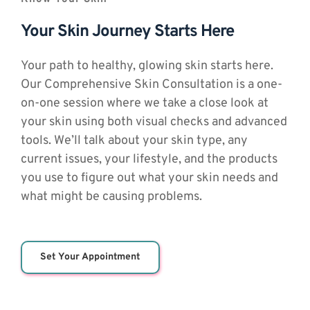
Your Skin Journey Starts Here
Your path to healthy, glowing skin starts here. 
Our Comprehensive Skin Consultation is a one-
on-one session where we take a close look at 
your skin using both visual checks and advanced 
tools. We’ll talk about your skin type, any 
current issues, your lifestyle, and the products 
you use to figure out what your skin needs and 
what might be causing problems.
Set Your Appointment