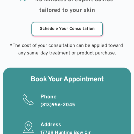
tailored to your skin
Schedule Your Consultation
*The cost of your consultation can be applied toward 
any same-day treatment or product purchase.
Book Your Appointment
Phone
(813)956-2045
Address
17729 Hunting Bow Cir 