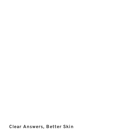
Clear Answers, Better Skin