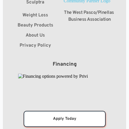
Sculptra
The West Pasco/Pinellas 
Weight Loss
Business Association
Beauty Products
About Us
Privacy Policy
Financing
Apply Today