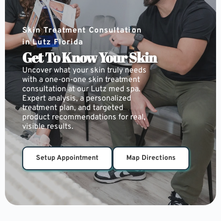
Skin Treatment Consultation 
in Lutz Florida
Get To Know Your Skin
Uncover what your skin truly needs 
with a one-on-one skin treatment 
consultation at our Lutz med spa. 
Expert analysis, a personalized 
treatment plan, and targeted 
product recommendations for real, 
visible results.
Setup Appointment
Map Directions