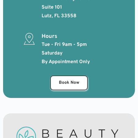
Suite 101
Lutz, FL 33558
Hours
Tue - Fri 9am - 5pm
Saturday 
By Appointment Only 
Book Now